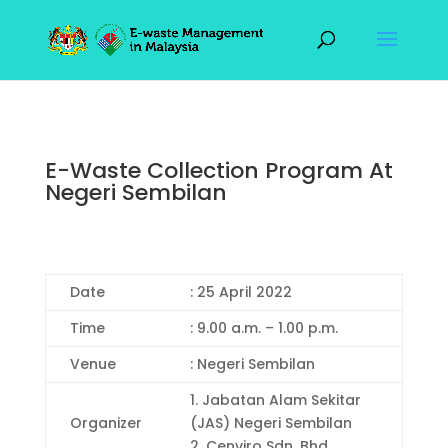
E-Waste Collection Program At
Negeri Sembilan
Date
: 25 April 2022
Time
: 9.00 a.m. – 1.00 p.m.
Venue
: Negeri Sembilan
1. Jabatan Alam Sekitar
Organizer
(JAS) Negeri Sembilan
2. Cenviro Sdn. Bhd.