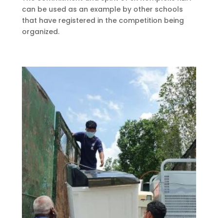
can be used as an example by other schools
that have registered in the competition being
organized.