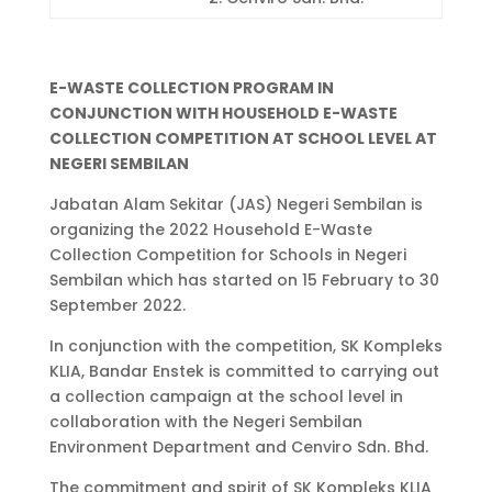
E-WASTE COLLECTION PROGRAM IN
CONJUNCTION WITH HOUSEHOLD E-WASTE
COLLECTION COMPETITION AT SCHOOL LEVEL AT
NEGERI SEMBILAN
Jabatan Alam Sekitar (JAS) Negeri Sembilan is
organizing the 2022 Household E-Waste
Collection Competition for Schools in Negeri
Sembilan which has started on 15 February to 30
September 2022.
In conjunction with the competition, SK Kompleks
KLIA, Bandar Enstek is committed to carrying out
a collection campaign at the school level in
collaboration with the Negeri Sembilan
Environment Department and Cenviro Sdn. Bhd.
The commitment and spirit of SK Kompleks KLIA