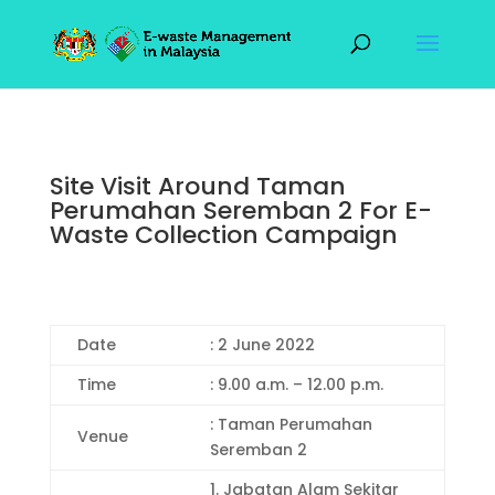
Site Visit Around Taman
Perumahan Seremban 2 For E-
Waste Collection Campaign
Date
: 2 June 2022
Time
: 9.00 a.m. – 12.00 p.m.
: Taman Perumahan
Venue
Seremban 2
1. Jabatan Alam Sekitar