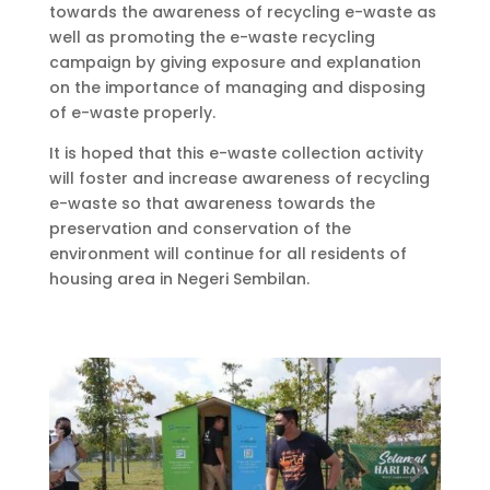
towards the awareness of recycling e-waste as
well as promoting the e-waste recycling
campaign by giving exposure and explanation
on the importance of managing and disposing
of e-waste properly.
It is hoped that this e-waste collection activity
will foster and increase awareness of recycling
e-waste so that awareness towards the
preservation and conservation of the
environment will continue for all residents of
housing area in Negeri Sembilan.