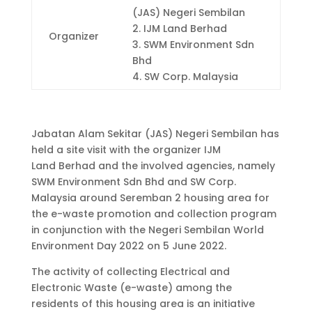
(JAS) Negeri Sembilan
2.
IJM Land Berhad
Organizer
3. SWM Environment Sdn
Bhd
4. SW Corp. Malaysia
Jabatan Alam Sekitar (JAS) Negeri Sembilan has
held a site visit with the organizer IJM
Land
Berhad
and the involved agencies, namely
SWM Environment Sdn Bhd and SW Corp.
Malaysia around Seremban 2 housing area for
the e-waste promotion and collection program
in conjunction with the Negeri Sembilan World
Environment Day 2022 on 5 June 2022.
The activity of collecting Electrical and
Electronic Waste (e-waste) among the
residents of this housing area is an initiative