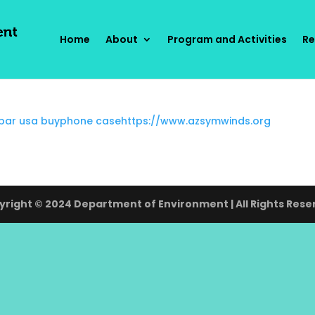
Home
About
Program and Activities
Re
 bar usa buy
phone case
https://www.azsymwinds.org
right © 2024 Department of Environment | All Rights Rese