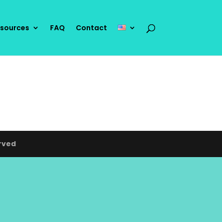
sources
FAQ
Contact
rved