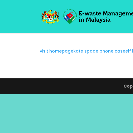
visit homepage
kate spade phone case
elf
Copy